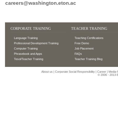
careers@washington.eton.ac
CORPORATE TRAINING
TEACHER TRAINING
Language Training
Teaching Certifications
Professional Development Training
Free Demo
Computer Training
Job Placement
Phrasebook and Apps
FAQs
Tesol/Teacher Training
Teacher Training Blog
About us
|
Corporate Social Responsibility
|
Career
|
Media
© 2006 - 2013
E