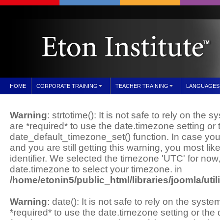
HOME
CORPORATE TRAINING
TEACHER TRAINING
LANGUAGES
Warning
: strtotime(): It is not safe to rely on the
are *required* to use the date.timezone setting or 
date_default_timezone_set() function. In case yo
and you are still getting this warning, you most li
identifier. We selected the timezone 'UTC' for now
date.timezone to select your timezone. in
/home/etonin5/public_html/libraries/joomla/util
Warning
: date(): It is not safe to rely on the sys
*required* to use the date.timezone setting or th