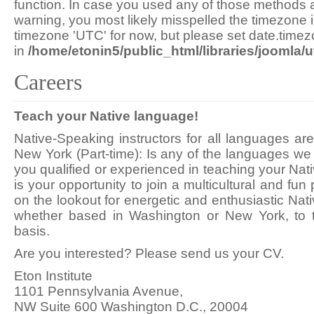
function. In case you used any of those methods an
warning, you most likely misspelled the timezone i
timezone 'UTC' for now, but please set date.timez
in
/home/etonin5/public_html/libraries/joomla/ut
Careers
Teach your Native language!
Native-Speaking instructors for all languages a
New York (Part-time): Is any of the languages we 
you qualified or experienced in teaching your Nati
is your opportunity to join a multicultural and fu
on the lookout for energetic and enthusiastic Nat
whether based in Washington or New York, to t
basis.
Are you interested? Please send us your CV.
Eton Institute
1101 Pennsylvania Avenue,
NW Suite 600 Washington D.C., 20004