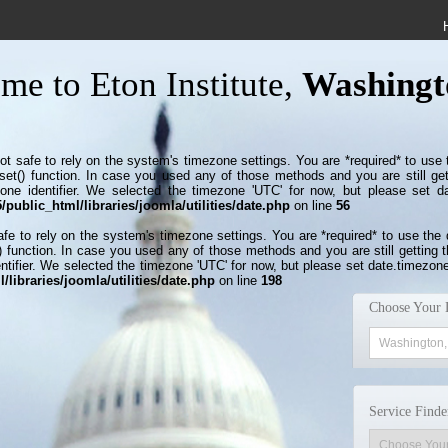
me to Eton Institute,
Washingt
s not safe to rely on the system's timezone settings. You are *required* to use
set() function. In case you used any of those methods and you are still get
zone identifier. We selected the timezone 'UTC' for now, but please set d
public_html/libraries/joomla/utilities/date.php
on line
56
 safe to rely on the system's timezone settings. You are *required* to use the
 function. In case you used any of those methods and you are still getting t
ntifier. We selected the timezone 'UTC' for now, but please set date.timezone
libraries/joomla/utilities/date.php
on line
198
Choose Your 
Service Finde