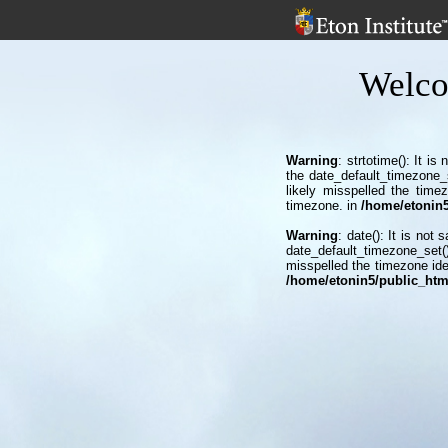
Welco
Warning
: strtotime(): It i
the date_default_timezone_
likely misspelled the time
timezone. in
/home/etonin5/
Warning
: date(): It is not
date_default_timezone_set()
misspelled the timezone ide
/home/etonin5/public_html/