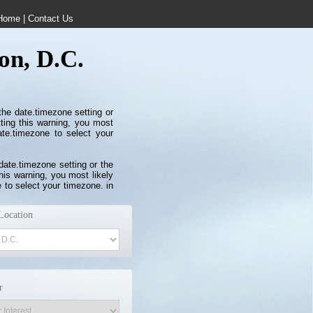
Home
|
Contact Us
on, D.C.
 the date.timezone setting or
ting this warning, you most
ate.timezone to select your
 date.timezone setting or the
his warning, you most likely
 to select your timezone. in
Location
r